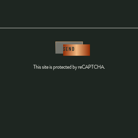
SEND
This site is protected by reCAPTCHA.