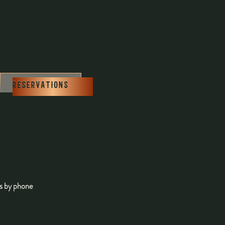
0
RESERVATIONS
us by phone