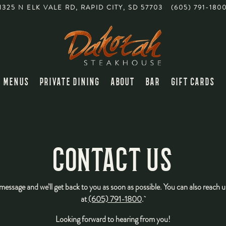
1325 N ELK VALE RD,
RAPID CITY, SD 57703
(605) 791-180
MENUS
PRIVATE DINING
ABOUT
BAR
GIFT CARDS
CONTACT US
message and we’ll get back to you as soon as possible. You can also reach 
at
(605) 791-1800
.
Looking forward to hearing from you!