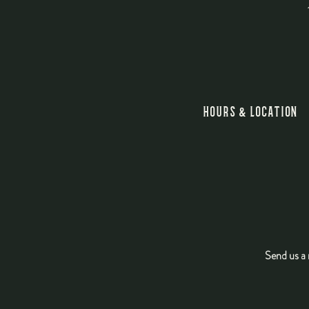
HOURS & LOCATION
Main content starts here, tab to start navigating
Send us a 