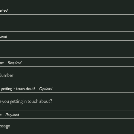
uired
uired
ber
- Required
 getting in touch about?
- Optional
ge
- Required