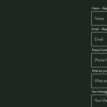
Name
- Req
Email
- Req
Phone Num
What are you
Your Messa